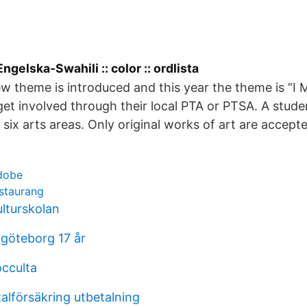
ngelska-Swahili :: color :: ordlista
w theme is introduced and this year the theme is “I 
get involved through their local PTA or PTSA. A stud
 six arts areas. Only original works of art are accept
dobe
estaurang
lturskolan
göteborg 17 år
occulta
alförsäkring utbetalning