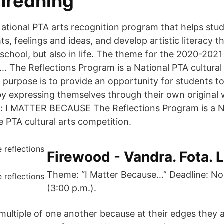
inredning
 National PTA arts recognition program that helps stu
s, feelings and ideas, and develop artistic literacy th
school, but also in life. The theme for the 2020-2021
… The Reflections Program is a National PTA cultural
 purpose is to provide an opportunity for students to
 by expressing themselves through their own original
e: I MATTER BECAUSE The Reflections Program is a N
 PTA cultural arts competition.
Firewood - Vandra. Fota. 
Theme: “I Matter Because…” Deadline: N
(3:00 p.m.).
multiple of one another because at their edges they 