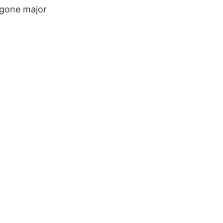
rgone major