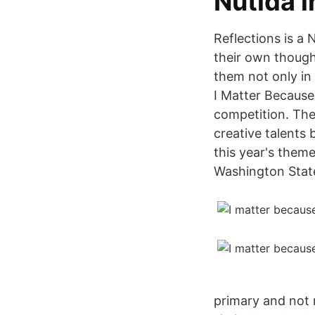
Nutida 
Reflections is a
their own thought
them not only in 
I Matter Because
competition. The
creative talents
this year's them
Washington State
primary and not 