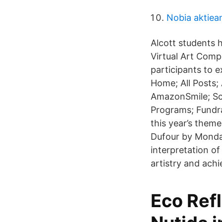
Nobia aktiea
Alcott students h
Virtual Art Comp
participants to e
Home; All Posts;
AmazonSmile; Sc
Programs; Fundra
this year’s them
Dufour by Monday
interpretation o
artistry and achi
Eco Ref