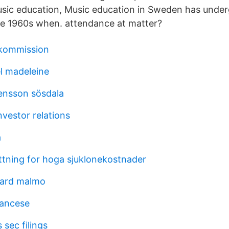
usic education, Music education in Sweden has unde
he 1960s when. attendance at matter?
kommission
l madeleine
ensson sösdala
investor relations
a
ttning for hoga sjuklonekostnader
gard malmo
rancese
 sec filings