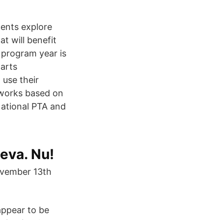
dents explore
at will benefit
 program year is
 arts
 use their
 works based on
ational PTA and
Leva. Nu!
ovember 13th
appear to be