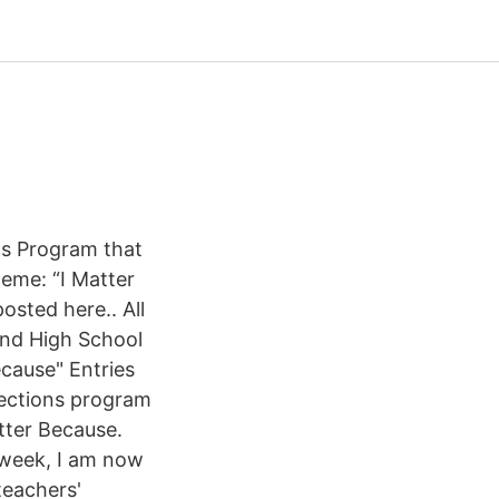
ts Program that
heme: “I Matter
osted here.. All
and High School
ecause" Entries
lections program
atter Because.
t week, I am now
teachers'