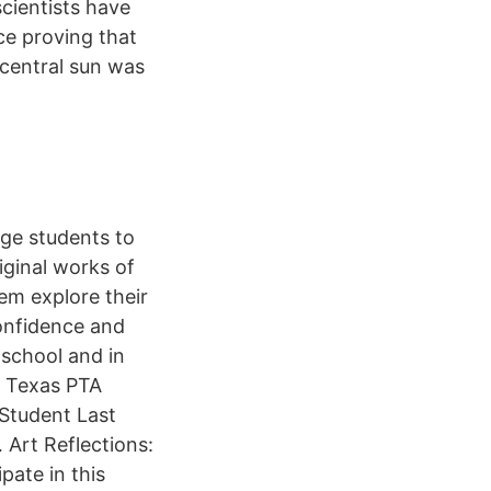
cientists have
ce proving that
e central sun was
ge students to
ginal works of
em explore their
confidence and
 school and in
. Texas PTA
 Student Last
 Art Reflections:
pate in this