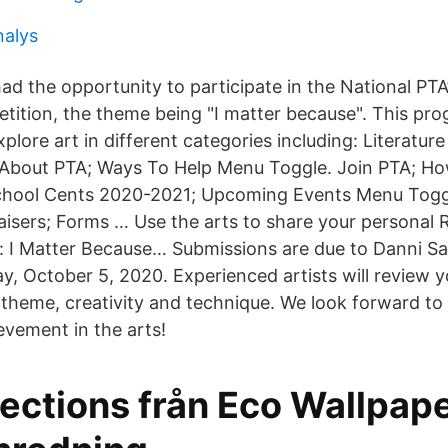
nalys
ad the opportunity to participate in the National PTA
etition, the theme being "I matter because". This pr
xplore art in different categories including: Literatu
 About PTA; Ways To Help Menu Toggle. Join PTA; Ho
hool Cents 2020-2021; Upcoming Events Menu Toggl
isers; Forms … Use the arts to share your personal R
e: I Matter Because… Submissions are due to Danni Sa
, October 5, 2020. Experienced artists will review y
f theme, creativity and technique. We look forward to
evement in the arts!
lections från Eco Wallpap