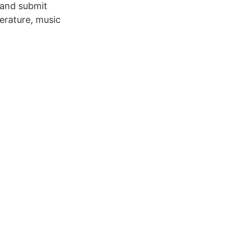
 and submit
terature, music