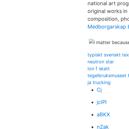
national art pro
original works in
composition, pho
Medborgarskap 
typiskt svenskt tex
neutron star
lon f skatt
tegelbruksmuseet 
ja trucking
Cj
jcIPl
aBKX
nZak