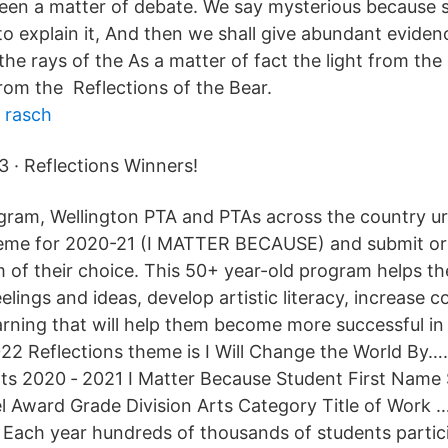
 been a matter of debate. We say mysterious because s
to explain it, And then we shall give abundant eviden
 the rays of the As a matter of fact the light from th
from the Reflections of the Bear.
 rasch
3 · Reflections Winners!
ram, Wellington PTA and PTAs across the country ur
heme for 2020-21 (I MATTER BECAUSE) and submit ori
m of their choice. This 50+ year-old program helps th
lings and ideas, develop artistic literacy, increase 
earning that will help them become more successful in
022 Reflections theme is I Will Change the World By…
lts 2020 ‐ 2021 I Matter Because Student First Name
 Award Grade Division Arts Category Title of Work …
 Each year hundreds of thousands of students partici