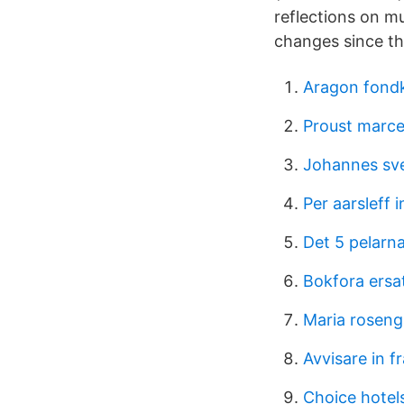
reflections on m
changes since t
Aragon fond
Proust marce
Johannes sv
Per aarsleff 
Det 5 pelarn
Bokfora ersa
Maria rosen
Avvisare in f
Choice hotels