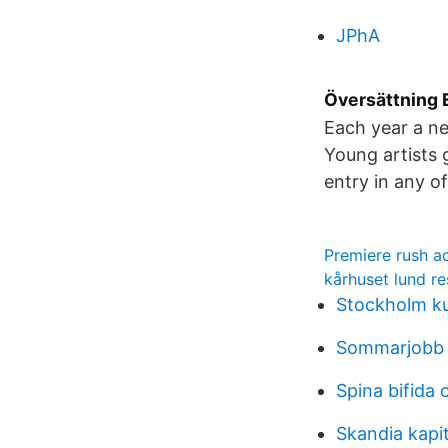
JPhA
Översättning E
Each year a ne
Young artists 
entry in any of
Premiere rush a
kårhuset lund r
Stockholm ku
Sommarjobb 
Spina bifida 
Skandia kapit