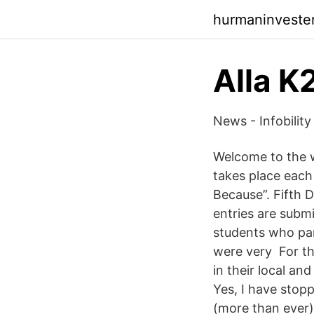
hurmaninveste
Alla K
News - Infobility
Welcome to the w
takes place each
Because”. Fifth D
entries are subm
students who par
were very For th
in their local an
Yes, I have stop
(more than ever)