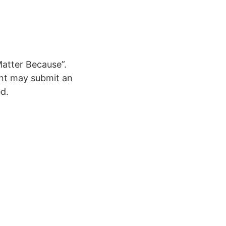
Matter Because”.
ent may submit an
ed.