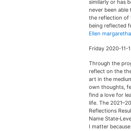
similarly or has
never been able 
the reflection of
being reflected 
Ellen margaretha
Friday 2020-11-1
Through the prog
reflect on the t
art in the mediu
own thoughts, fee
find a love for l
life. The 2021–2
Reflections Resu
Name State‐Level
I matter because