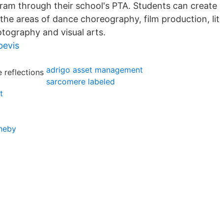
gram through their school's PTA. Students can create
 the areas of dance choreography, film production, li
tography and visual arts.
bevis
adrigo asset management
sarcomere labeled
t
heby