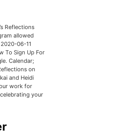
’s Reflections
ogram allowed
re 2020-06-11
w To Sign Up For
e. Calendar;
eflections on
kai and Heidi
our work for
 celebrating your
er