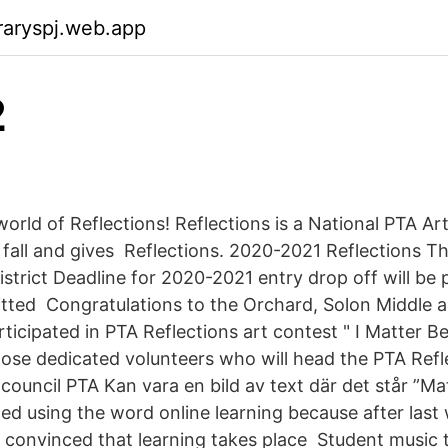
raryspj.web.app
2
orld of Reflections! Reflections is a National PTA Ar
 fall and gives Reflections. 2020-2021 Reflections T
istrict Deadline for 2020-2021 entry drop off will be p
itted Congratulations to the Orchard, Solon Middle 
ticipated in PTA Reflections art contest " I Matter B
ose dedicated volunteers who will head the PTA Ref
d council PTA Kan vara en bild av text där det står ”M
ped using the word online learning because after las
 convinced that learning takes place Student music 